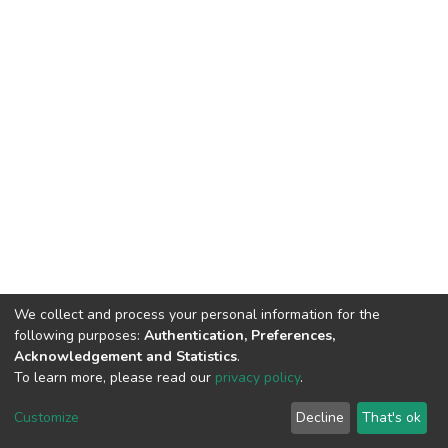
We collect and process your personal information for the
following purposes:
Authentication, Preferences,
Acknowledgement and Statistics
.
To learn more, please read our
privacy policy
.
DSpace software
copyright © 2002-2026
LYRASIS
Customize
Decline
That's ok
Cookie settings
Privacy policy
End User Agreement