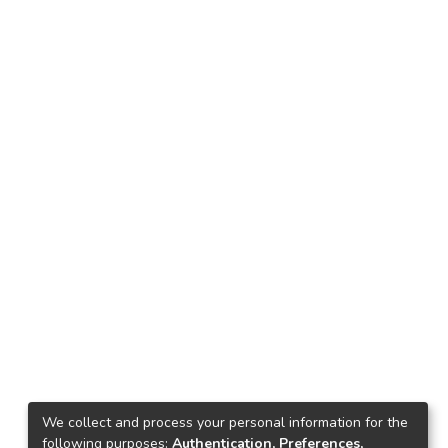
We collect and process your personal information for the
following purposes:
Authentication, Preferences,