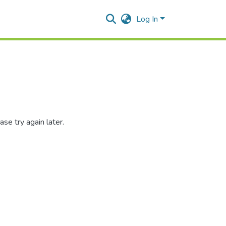
Log In
se try again later.