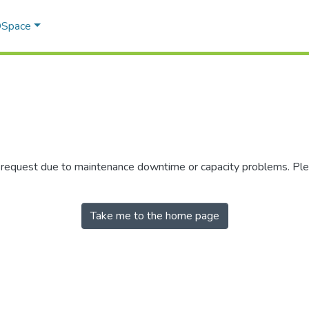
 DSpace
r request due to maintenance downtime or capacity problems. Plea
Take me to the home page